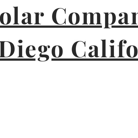
Solar Compan
Diego Calif