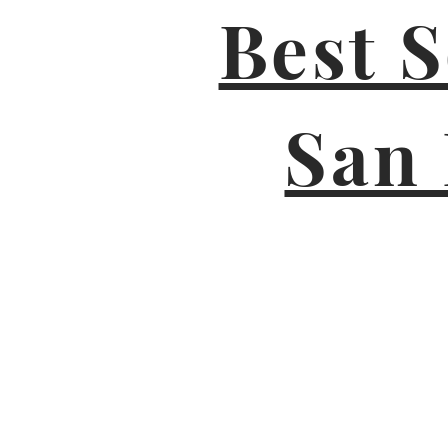
Best 
San 