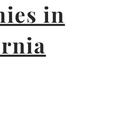
ies in
ornia