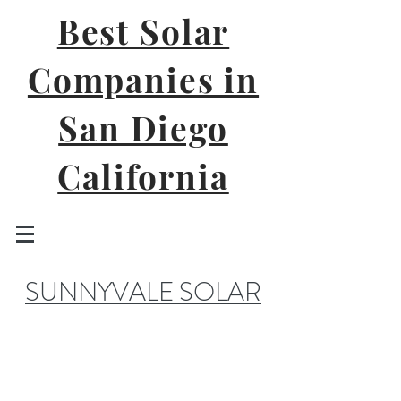
Best Solar
Companies in
San Diego
California
SUNNYVALE SOLAR