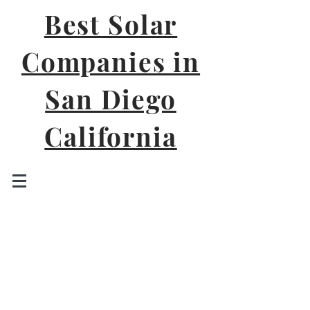
Best Solar
Companies in
San Diego
California