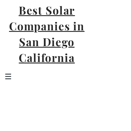
Best Solar
Companies in
San Diego
California