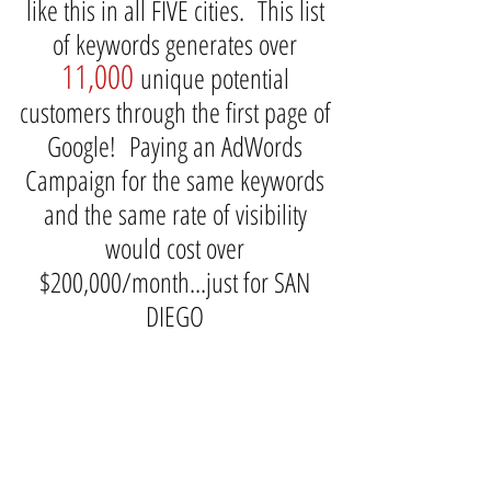
like this in all FIVE cities. This list
of keywords generates over
11,000
unique potential
customers through the first page of
Google! Paying an AdWords
Campaign for the same keywords
and the same rate of visibility
would cost over
$200,000/month...just for SAN
DIEGO