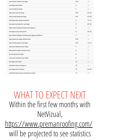
WHAT TO EXPECT NEXT
Within the first few months with
NetVizual,
https://www.premanroofing.com/
will be projected to see statistics