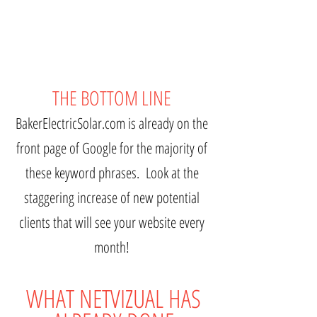
THE BOTTOM LINE
BakerElectricSolar.com is already on the
front page of Google for the majority of
these keyword phrases. Look at the
staggering increase of new potential
clients that will see your website every
month!
WHAT NETVIZUAL HAS