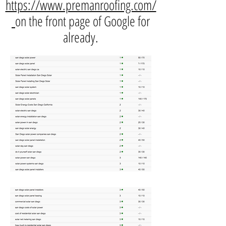
https://www.premanroofing.com/
on the front page of Google for
already.