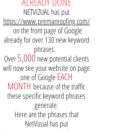
ALREADY DONE
NETVIZUAL has put
https://www.premanroofing.com/
on the front page of Google
already for over 130 new keyword
phrases.
5,000
Over
new potential clients
will now see your website on page
EACH
one of Google
MONTH
because of the traffic
these specific keyword phrases
generate.
Here are the phrases that
NetVizual has put