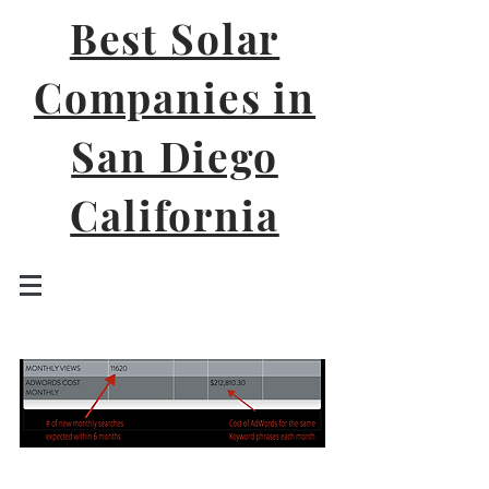
Best Solar
Companies in
San Diego
California